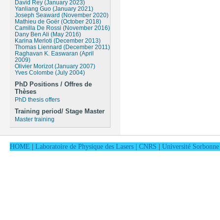
David Rey (January 2023)
Yanliang Guo (January 2021)
Joseph Seaward (November 2020)
Mathieu de Goër (October 2018)
Camilla De Rossi (November 2016)
Dany Ben Ali (May 2016)
Karina Merloti (December 2013)
Thomas Liennard (December 2011)
Raghavan K. Easwaran (April
2009)
Olivier Morizot (January 2007)
Yves Colombe (July 2004)
PhD Positions / Offres de
Thèses
PhD thesis offers
Training period/ Stage Master
Master training
HOME
|
Laboratoire de Physique des Lasers
|
CNRS
|
Université Sorbonne