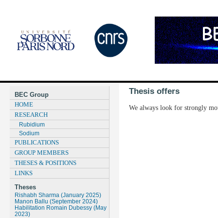
Thesis offers
BEC Group
HOME
We always look for strongly moti
RESEARCH
Rubidium
Sodium
PUBLICATIONS
GROUP MEMBERS
THESES & POSITIONS
LINKS
Theses
Rishabh Sharma (January 2025)
Manon Ballu (September 2024)
Habilitation Romain Dubessy (May
2023)